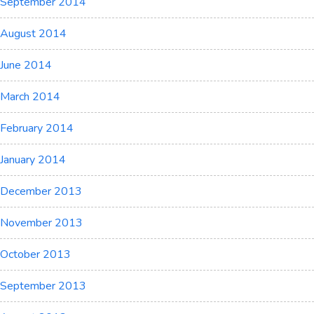
September 2014
August 2014
June 2014
March 2014
February 2014
January 2014
December 2013
November 2013
October 2013
September 2013