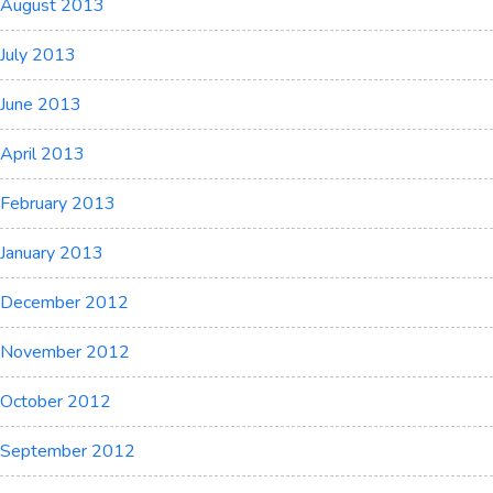
August 2013
July 2013
June 2013
April 2013
February 2013
January 2013
December 2012
November 2012
October 2012
September 2012