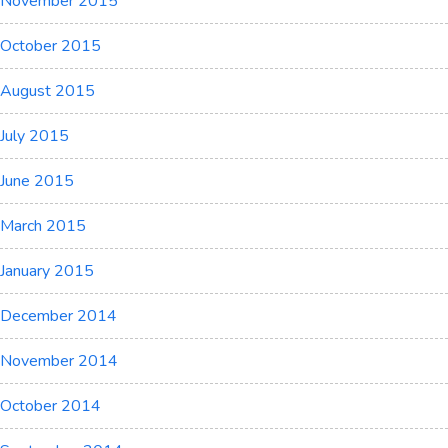
November 2015
October 2015
August 2015
July 2015
June 2015
March 2015
January 2015
December 2014
November 2014
October 2014