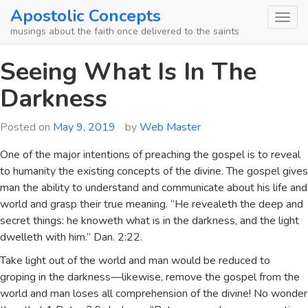
Skip
Apostolic Concepts
to
musings about the faith once delivered to the saints
content
Seeing What Is In The
Darkness
Posted on
May 9, 2019
by
Web Master
One of the major intentions of preaching the gospel is to reveal
to humanity the existing concepts of the divine. The gospel gives
man the ability to understand and communicate about his life and
world and grasp their true meaning. “He revealeth the deep and
secret things: he knoweth what is in the darkness, and the light
dwelleth with him.” Dan. 2:22.
Take light out of the world and man would be reduced to
groping in the darkness—likewise, remove the gospel from the
world and man loses all comprehension of the divine! No wonder