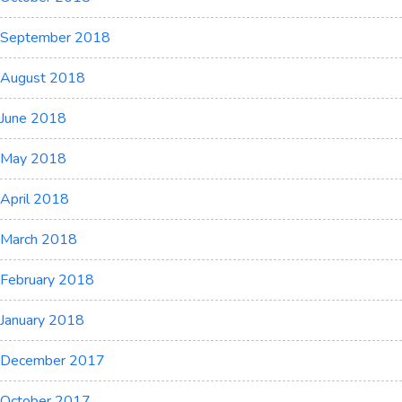
September 2018
August 2018
June 2018
May 2018
April 2018
March 2018
February 2018
January 2018
December 2017
October 2017