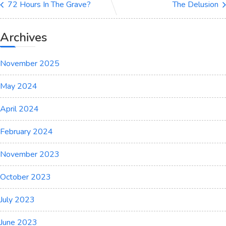
72 Hours In The Grave?
The Delusion
Archives
November 2025
May 2024
April 2024
February 2024
November 2023
October 2023
July 2023
June 2023