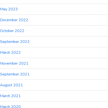
May 2023
December 2022
October 2022
September 2022
March 2022
November 2021
September 2021
August 2021
March 2021
March 2020