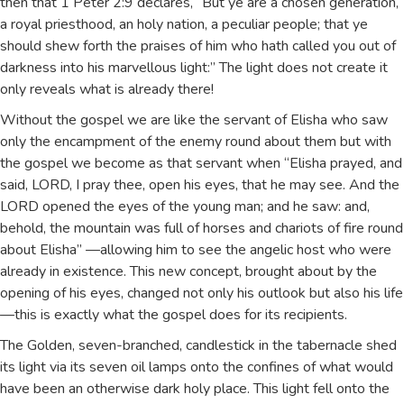
then that 1 Peter 2:9 declares, “But ye are a chosen generation,
a royal priesthood, an holy nation, a peculiar people; that ye
should shew forth the praises of him who hath called you out of
darkness into his marvellous light:” The light does not create it
only reveals what is already there!
Without the gospel we are like the servant of Elisha who saw
only the encampment of the enemy round about them but with
the gospel we become as that servant when “Elisha prayed, and
said, LORD, I pray thee, open his eyes, that he may see. And the
LORD opened the eyes of the young man; and he saw: and,
behold, the mountain was full of horses and chariots of fire round
about Elisha” —allowing him to see the angelic host who were
already in existence. This new concept, brought about by the
opening of his eyes, changed not only his outlook but also his life
—this is exactly what the gospel does for its recipients.
The Golden, seven-branched, candlestick in the tabernacle shed
its light via its seven oil lamps onto the confines of what would
have been an otherwise dark holy place. This light fell onto the