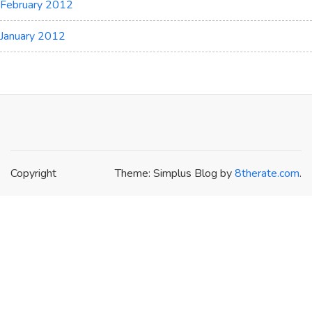
February 2012
January 2012
Copyright
Theme: Simplus Blog by
8therate.com
.