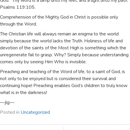
God. “Thy word is a lamp unto my feet, and a light unto my path.”
Psalms 119:105.
Comprehension of the Mighty God in Christ is possible only
through the Word.
The Christian life will always remain an enigma to the world
simply because the world lacks the Truth. Holiness of life and
devotion of the saints of the Most High is something which the
unregenerate fail to grasp. Why? Simply because understanding
comes only by seeing Him Who is invisible.
Preaching and teaching of the Word of life, to a saint of God, is
not only to be enjoyed but is considered their survival and
continuing hope! Preaching enables God’s children to truly know
what is in the darkness!
—jlg—
Posted in
Uncategorized