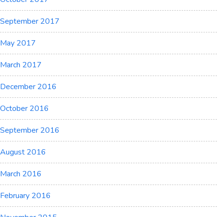
September 2017
May 2017
March 2017
December 2016
October 2016
September 2016
August 2016
March 2016
February 2016