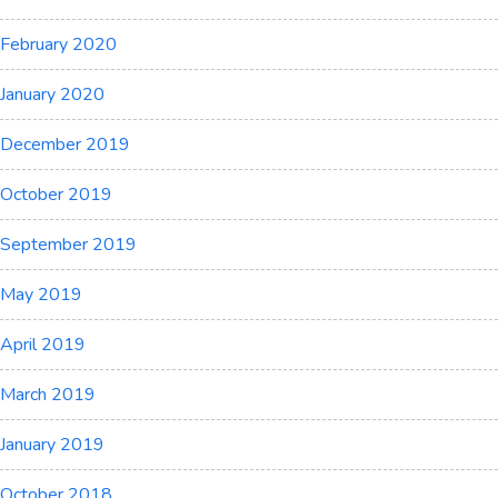
February 2020
January 2020
December 2019
October 2019
September 2019
May 2019
April 2019
March 2019
January 2019
October 2018