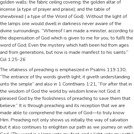
golden walls; the fabric ceiling covering; the golden altar of
incense (a type of prayer and praise); and the table of
shewbread ( a type of the Word of God). Without the light of
the lamps one would dwell in darkness never aware of the
divine surroundings. “Whereof I am made a minister, according to
the dispensation of God which is given to me for you, to fulfil the
word of God; Even the mystery which hath been hid from ages
and from generations, but now is made manifest to his saints:”
Col 1:25-26
The vitalness of preaching is emphasized in Psalms 119:130,
“The entrance of thy words giveth light; it giveth understanding
unto the simple” and also in 1 Corinthians 1:21, “For after that in
the wisdom of God the world by wisdom knew not God, it
pleased God by the foolishness of preaching to save them that
believe.” It is through preaching and its reception that we are
made able to comprehend the nature of God—to truly know
Him. Preaching not only shows us initially the way of salvation
but it also continues to enlighten our path as we journey on with