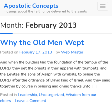
Skip
Apostolic Concepts
to
musings about the faith once delivered to the saints
content
Month:
February 2013
Why the Old Men Wept
Posted on
February 17, 2013
by
Web Master
And when the builders laid the foundation of the temple of the
LORD, they set the priests in their apparel with trumpets, and
the Levites the sons of Asaph with cymbals, to praise the
LORD, after the ordinance of David king of Israel. And they sang
together by course in praising and giving thanks unto […]
Posted in
Leadership
,
Uncategorized
,
Wisdom from our
on
elders
Leave a Comment
Why