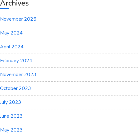
the
Archives
Old
Men
November 2025
Wept
May 2024
April 2024
February 2024
November 2023
October 2023
July 2023
June 2023
May 2023