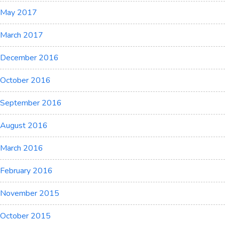
May 2017
March 2017
December 2016
October 2016
September 2016
August 2016
March 2016
February 2016
November 2015
October 2015