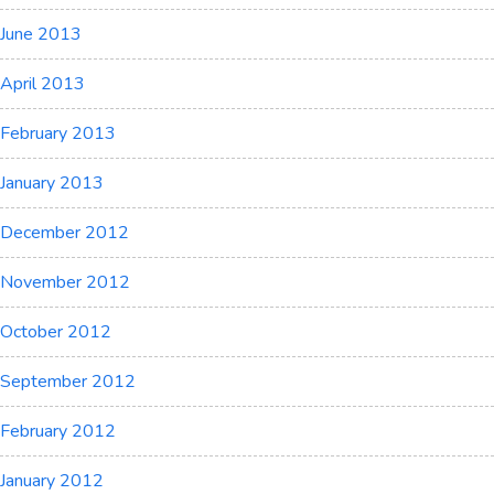
June 2013
April 2013
February 2013
January 2013
December 2012
November 2012
October 2012
September 2012
February 2012
January 2012