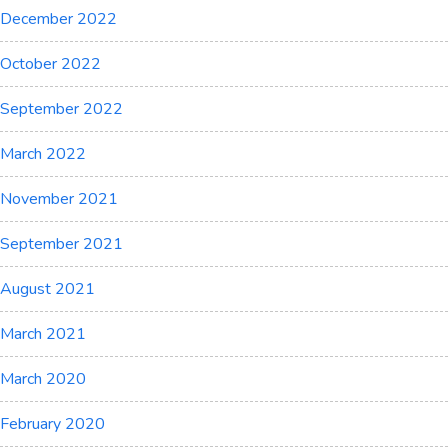
December 2022
October 2022
September 2022
March 2022
November 2021
September 2021
August 2021
March 2021
March 2020
February 2020