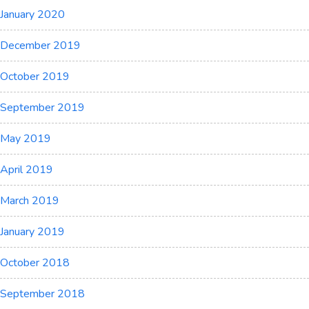
January 2020
December 2019
October 2019
September 2019
May 2019
April 2019
March 2019
January 2019
October 2018
September 2018