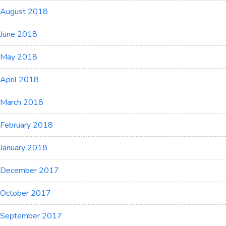
August 2018
June 2018
May 2018
April 2018
March 2018
February 2018
January 2018
December 2017
October 2017
September 2017