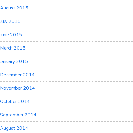
August 2015
July 2015
June 2015
March 2015
January 2015
December 2014
November 2014
October 2014
September 2014
August 2014