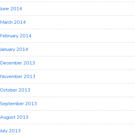
June 2014
March 2014
February 2014
January 2014
December 2013
November 2013
October 2013
September 2013
August 2013
July 2013