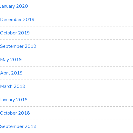
January 2020
December 2019
October 2019
September 2019
May 2019
April 2019
March 2019
January 2019
October 2018
September 2018