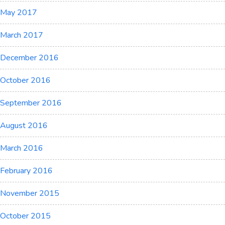
May 2017
March 2017
December 2016
October 2016
September 2016
August 2016
March 2016
February 2016
November 2015
October 2015