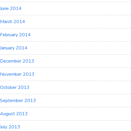
June 2014
March 2014
February 2014
January 2014
December 2013
November 2013
October 2013
September 2013
August 2013
July 2013