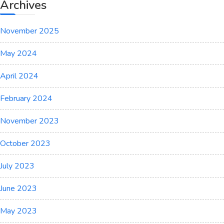
Archives
November 2025
May 2024
April 2024
February 2024
November 2023
October 2023
July 2023
June 2023
May 2023