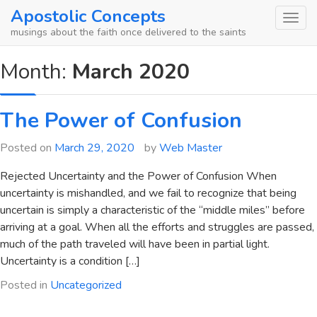
Skip
Apostolic Concepts
to
musings about the faith once delivered to the saints
content
Month:
March 2020
The Power of Confusion
Posted on
March 29, 2020
by
Web Master
Rejected Uncertainty and the Power of Confusion When
uncertainty is mishandled, and we fail to recognize that being
uncertain is simply a characteristic of the “middle miles” before
arriving at a goal. When all the efforts and struggles are passed,
much of the path traveled will have been in partial light.
Uncertainty is a condition […]
Posted in
Uncategorized