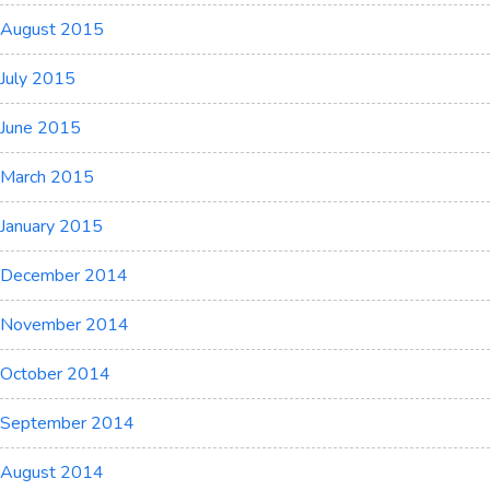
August 2015
July 2015
June 2015
March 2015
January 2015
December 2014
November 2014
October 2014
September 2014
August 2014