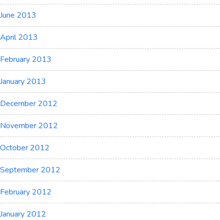
June 2013
April 2013
February 2013
January 2013
December 2012
November 2012
October 2012
September 2012
February 2012
January 2012