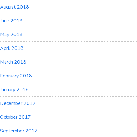
August 2018
June 2018
May 2018
April 2018
March 2018
February 2018
January 2018
December 2017
October 2017
September 2017