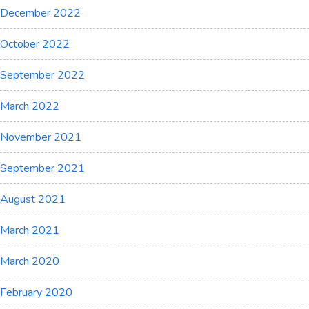
December 2022
October 2022
September 2022
March 2022
November 2021
September 2021
August 2021
March 2021
March 2020
February 2020