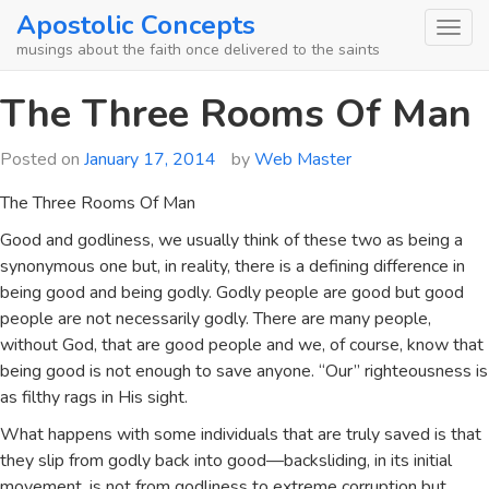
Skip
Apostolic Concepts
to
musings about the faith once delivered to the saints
content
The Three Rooms Of Man
Posted on
January 17, 2014
by
Web Master
The Three Rooms Of Man
Good and godliness, we usually think of these two as being a
synonymous one but, in reality, there is a defining difference in
being good and being godly. Godly people are good but good
people are not necessarily godly. There are many people,
without God, that are good people and we, of course, know that
being good is not enough to save anyone. “Our” righteousness is
as filthy rags in His sight.
What happens with some individuals that are truly saved is that
they slip from godly back into good—backsliding, in its initial
movement, is not from godliness to extreme corruption but