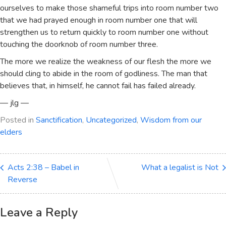
ourselves to make those shameful trips into room number two
that we had prayed enough in room number one that will
strengthen us to return quickly to room number one without
touching the doorknob of room number three.
The more we realize the weakness of our flesh the more we
should cling to abide in the room of godliness. The man that
believes that, in himself, he cannot fail has failed already.
— jlg —
Posted in
Sanctification
,
Uncategorized
,
Wisdom from our
elders
Acts 2:38 – Babel in
What a legalist is Not
Reverse
Leave a Reply