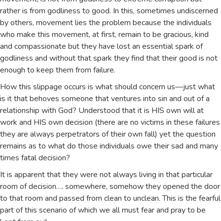
rather is from godliness to good. In this, sometimes undiscerned
by others, movement lies the problem because the individuals
who make this movement, at first, remain to be gracious, kind
and compassionate but they have lost an essential spark of
godliness and without that spark they find that their good is not
enough to keep them from failure.
How this slippage occurs is what should concern us—just what
is it that behoves someone that ventures into sin and out of a
relationship with God? Understood that it is HIS own will at
work and HIS own decision (there are no victims in these failures
they are always perpetrators of their own fall) yet the question
remains as to what do those individuals owe their sad and many
times fatal decision?
It is apparent that they were not always living in that particular
room of decision…. somewhere, somehow they opened the door
to that room and passed from clean to unclean. This is the fearful
part of this scenario of which we all must fear and pray to be