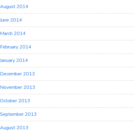
August 2014
June 2014
March 2014
February 2014
January 2014
December 2013
November 2013
October 2013
September 2013
August 2013