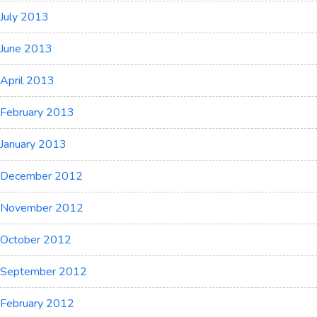
July 2013
June 2013
April 2013
February 2013
January 2013
December 2012
November 2012
October 2012
September 2012
February 2012