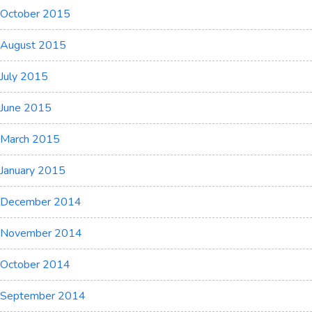
October 2015
August 2015
July 2015
June 2015
March 2015
January 2015
December 2014
November 2014
October 2014
September 2014