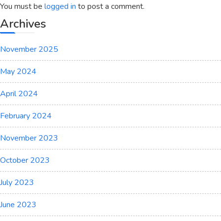
You must be
logged in
to post a comment.
Archives
November 2025
May 2024
April 2024
February 2024
November 2023
October 2023
July 2023
June 2023