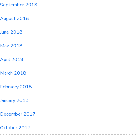
September 2018
August 2018
June 2018
May 2018
April 2018
March 2018
February 2018
January 2018
December 2017
October 2017