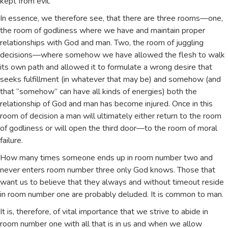
kept from evil.
In essence, we therefore see, that there are three rooms—one,
the room of godliness where we have and maintain proper
relationships with God and man. Two, the room of juggling
decisions—where somehow we have allowed the flesh to walk
its own path and allowed it to formulate a wrong desire that
seeks fulfillment (in whatever that may be) and somehow (and
that “somehow” can have all kinds of energies) both the
relationship of God and man has become injured. Once in this
room of decision a man will ultimately either return to the room
of godliness or will open the third door—to the room of moral
failure.
How many times someone ends up in room number two and
never enters room number three only God knows. Those that
want us to believe that they always and without timeout reside
in room number one are probably deluded. It is common to man.
It is, therefore, of vital importance that we strive to abide in
room number one with all that is in us and when we allow