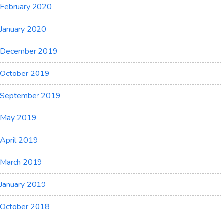
February 2020
January 2020
December 2019
October 2019
September 2019
May 2019
April 2019
March 2019
January 2019
October 2018