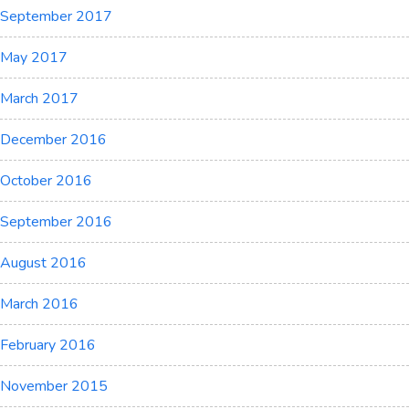
September 2017
May 2017
March 2017
December 2016
October 2016
September 2016
August 2016
March 2016
February 2016
November 2015