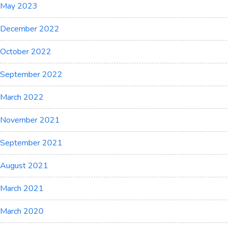
May 2023
December 2022
October 2022
September 2022
March 2022
November 2021
September 2021
August 2021
March 2021
March 2020