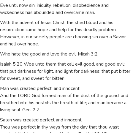
Eve until now sin, iniquity, rebellion, disobedience and
wickedness has abounded and overcame man.
With the advent of Jesus Christ, the shed blood and his
resurrection came hope and help for this deadly problem.
However, in our society people are choosing sin over a Savior
and hell over hope.
Who hate the good and love the evil. Micah 3:2
Isaiah 5:20 Woe unto them that call evil good, and good evil;
that put darkness for light, and light for darkness; that put bitter
for sweet, and sweet for bitter!
Man was created perfect, and innocent.
And the LORD God formed man of the dust of the ground, and
breathed into his nostrils the breath of life; and man became a
living soul. Gen. 2:7
Satan was created perfect and innocent.
Thou was perfect in thy ways from the day that thou wast