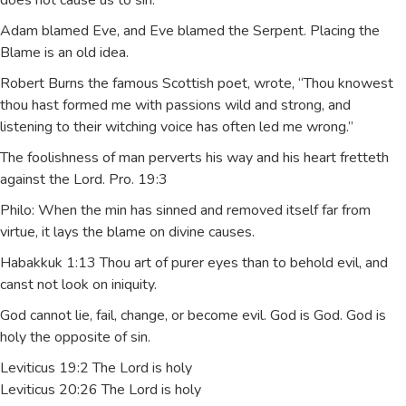
does not cause us to sin.
Adam blamed Eve, and Eve blamed the Serpent. Placing the
Blame is an old idea.
Robert Burns the famous Scottish poet, wrote, “Thou knowest
thou hast formed me with passions wild and strong, and
listening to their witching voice has often led me wrong.”
The foolishness of man perverts his way and his heart fretteth
against the Lord. Pro. 19:3
Philo: When the min has sinned and removed itself far from
virtue, it lays the blame on divine causes.
Habakkuk 1:13 Thou art of purer eyes than to behold evil, and
canst not look on iniquity.
God cannot lie, fail, change, or become evil. God is God. God is
holy the opposite of sin.
Leviticus 19:2 The Lord is holy
Leviticus 20:26 The Lord is holy