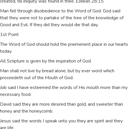
created, till iniquity was found in thee. Ezekiel 28:15
Man fell through disobedience to the Word of God. God said
that they were not to partake of the tree of the knowledge of
Good and Evil. If they did they would die that day.
1st Point
The Word of God should hold the preimenent place in our hearts
today.
All Scripture is given by the inspiration of God.
Man shall not live by bread alone, but by ever word which
proceedeth out of the Mouth of God.
Job said I have esteemed the words of His mouth more than my
necessary food.
David said they are more desired than gold, and sweeter than
honey and the honeycomb.
Jesus said the words I speak unto you they are spirit and they
are life.