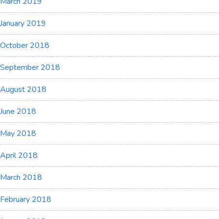
March 2019
January 2019
October 2018
September 2018
August 2018
June 2018
May 2018
April 2018
March 2018
February 2018