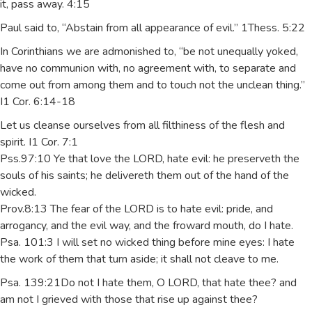
it, pass away. 4:15
Paul said to, “Abstain from all appearance of evil.” 1Thess. 5:22
In Corinthians we are admonished to, “be not unequally yoked,
have no communion with, no agreement with, to separate and
come out from among them and to touch not the unclean thing.”
I1 Cor. 6:14-18
Let us cleanse ourselves from all filthiness of the flesh and
spirit. I1 Cor. 7:1
Pss.97:10 Ye that love the LORD, hate evil: he preserveth the
souls of his saints; he delivereth them out of the hand of the
wicked.
Prov.8:13 The fear of the LORD is to hate evil: pride, and
arrogancy, and the evil way, and the froward mouth, do I hate.
Psa. 101:3 I will set no wicked thing before mine eyes: I hate
the work of them that turn aside; it shall not cleave to me.
Psa. 139:21Do not I hate them, O LORD, that hate thee? and
am not I grieved with those that rise up against thee?