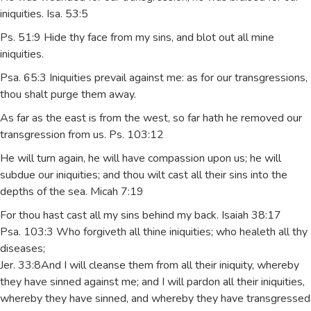
iniquities. Isa. 53:5
Ps. 51:9 Hide thy face from my sins, and blot out all mine
iniquities.
Psa. 65:3 Iniquities prevail against me: as for our transgressions,
thou shalt purge them away.
As far as the east is from the west, so far hath he removed our
transgression from us. Ps. 103:12
He will turn again, he will have compassion upon us; he will
subdue our iniquities; and thou wilt cast all their sins into the
depths of the sea. Micah 7:19
For thou hast cast all my sins behind my back. Isaiah 38:17
Psa. 103:3 Who forgiveth all thine iniquities; who healeth all thy
diseases;
Jer. 33:8And I will cleanse them from all their iniquity, whereby
they have sinned against me; and I will pardon all their iniquities,
whereby they have sinned, and whereby they have transgressed