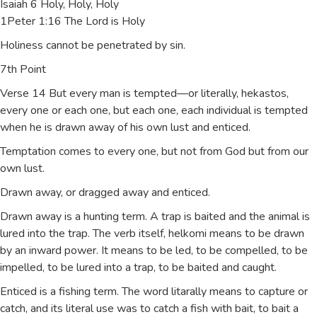
Isaiah 6 Holy, Holy, Holy
1Peter 1:16 The Lord is Holy
Holiness cannot be penetrated by sin.
7th Point
Verse 14 But every man is tempted—or literally, hekastos,
every one or each one, but each one, each individual is tempted
when he is drawn away of his own lust and enticed.
Temptation comes to every one, but not from God but from our
own lust.
Drawn away, or dragged away and enticed.
Drawn away is a hunting term. A trap is baited and the animal is
lured into the trap. The verb itself, helkomi means to be drawn
by an inward power. It means to be led, to be compelled, to be
impelled, to be lured into a trap, to be baited and caught.
Enticed is a fishing term. The word litarally means to capture or
catch, and its literal use was to catch a fish with bait, to bait a