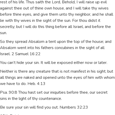
rest of his life. Thus saith the Lord, Behold, I will raise up evil
against thee out of thine own house, and I will take thy wives
before thine eyes, and give them unto thy neighbor, and he shall
lie with thy wives in the sight of the sun. For thou didst it
secretly; but I will do this thing before all Israel, and before the
sun.
So they spread Absalom a tent upon the top of the house; and
Absalom went into his fathers concubines in the sight of all
Israel. 2 Samuel 16:22
You can’t hide your sin. It will be exposed either now or later.
Neither is there any creature that is not manifest in his sight; but
all things are naked and opened unto the eyes of him with whom
we have to do. Heb. 4:13
Psa. 90:8 Thou hast set our iniquities before thee, our secret
sins in the light of thy countenance.
Be sure your sin will find you out. Numbers 32:23