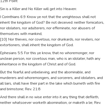
12th Point
Sin is a Killer and No Killer will get into Heaven:
I Corinthians 6:9 Know ye not that the unrighteous shall not
inherit the kingdom of God? Be not deceived: neither fornicators,
nor idolaters, nor adulterers, nor effeminate, nor abusers of
themselves with mankind,
[10] Nor thieves, nor covetous, nor drunkards, nor revilers, nor
extortioners, shall inherit the kingdom of God.
Ephesians 5:5 For this ye know, that no whoremonger, nor
unclean person, nor covetous man, who is an idolater, hath any
inheritance in the kingdom of Christ and of God.
But the fearful and unbelieving, and the abominable, and
murderers and whoremongers, and sorcerers, and idolaters, and
all liars, shall have their part in the lake which burneth with fire
and brimstone; Rev. 21:8
And there shall in no wise enter into it any thing that defileth,
neither whatsoever worketh abomination, or maketh a lie; Rev.