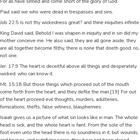
For all have sinned and come short of the glory of God.
Paul said we who were dead in trespasses and sins.
Job 22:5 Is not thy wickedness great? and thine iniquities infinite
King David said, Behold I was shapen in iniquity and in sin did my
mother conceive me. He also said, they are all gone aside, they
are all together become filthy, there is none that doeth good, no,
not one.
Jer. 17:9 The heart is deceitful above all things and desperately
wicked: who can know it.
Mt. 15:18 But those things which proceed out of the mouth
come forth from the heart; and they defile the man.[19] For out
of the heart proceed evil thoughts, murders, adulteries,
fornications, thefts, false witness, blasphemies:
Isaiah gives us a picture of what sin looks like in man. The whole
head is sick, and the whole heart is faint. From the sole of the
foot even unto the head there is no soundness in it; but wounds,