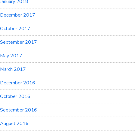
January 2018
December 2017
October 2017
September 2017
May 2017
March 2017
December 2016
October 2016
September 2016
August 2016