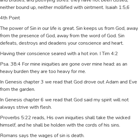
and bruises, and putrifying sores: they have not been closed,
neither bound up, neither mollified with ointment. Isaiah 1:5,6
4th Point
The power of Sin in our life is great. Sin keeps us from God, away
from the presence of God, away from the word of God. Sin
defeats, destroys and deadens your conscience and heart.
Having their conscience seared with a hot iron. I Tim 4:2
Psa. 38:4 For mine iniquities are gone over mine head: as an
heavy burden they are too heavy for me.
In Genesis chapter 3 we read that God drove out Adam and Eve
from the garden.
In Genesis chapter 6 we read that God said my spirit will not
always strive with flesh.
Proverbs 5:22 reads, His own iniquities shall take the wicked
himself, and he shall be holden with the cords of his sins.
Romans says the wages of sin is death.