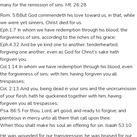
many for the remission of sins. Mt. 26:28
Rom. 5:8But God commendeth his love toward us, in that, while
we were yet sinners, Christ died for us.
Eph.1:7 In whom we have redemption through his blood, the
forgiveness of sins, according to the riches of his grace;
Eph.4:32 And be ye kind one to another, tenderhearted,
forgiving one another, even as God for Christ’s sake hath
forgiven you.
Col.1:14 In whom we have redemption through his blood, even
the forgiveness of sins: with him, having forgiven you all
trespasses;
Col. 2:13 And you, being dead in your sins and the uncircumcision
of your flesh, hath he quickened together with him, having
forgiven you all trespasses;
Psa. 86:5 For thou, Lord, art good, and ready to forgive; and
plenteous in mercy unto all them that call upon thee.
When thou shalt make his soul an offering for sin. Isaiah 53:10
He was wounded for our transgression, he was bruised for our