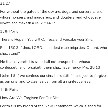
21:27
For without the gates of the city are: dogs, and sorcerers, and
whoremongers, and murderers, and idolaters, and whosoever
loveth and maketh a lie. 22:14,15
13th Point
There is Hope if You will Confess and Forsake your Sins:
Psa. 130:3 If thou, LORD, shouldest mark iniquities, O Lord, who
shall stand?
He that covereth his sins shall not prosper: but whoso
confesseth and forsaketh them shall have mercy. Pro. 28:13
I John 1:9 If we confess our sins, he is faithful and just to forgive
us our sins, and to cleanse us from all unrighteousness.
14th Point
How Are We Forgiven For Our Sins:
For this is my blood of the New Testament, which is shed for