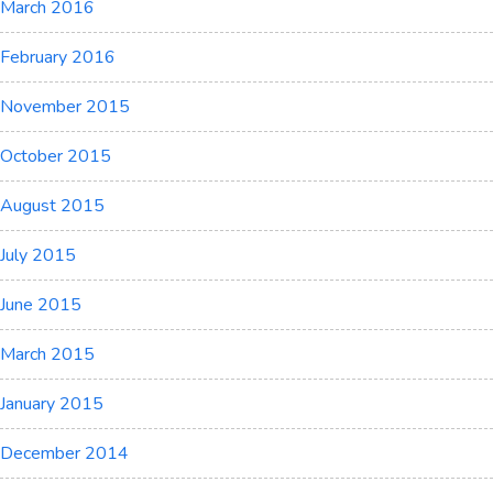
March 2016
February 2016
November 2015
October 2015
August 2015
July 2015
June 2015
March 2015
January 2015
December 2014