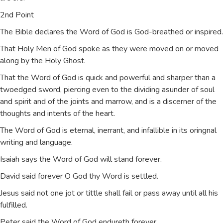
2nd Point
The Bible declares the Word of God is God-breathed or inspired.
That Holy Men of God spoke as they were moved on or moved
along by the Holy Ghost.
That the Word of God is quick and powerful and sharper than a
twoedged sword, piercing even to the dividing asunder of soul
and spirit and of the joints and marrow, and is a discerner of the
thoughts and intents of the heart.
The Word of God is eternal, inerrant, and infallible in its oringnal
writing and language.
Isaiah says the Word of God will stand forever.
David said forever O God thy Word is settled.
Jesus said not one jot or tittle shall fail or pass away until all his
fulfilled.
Peter said the Word of God endureth forever.