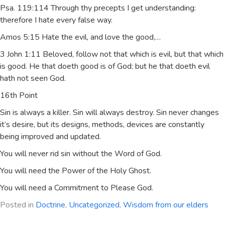
Psa. 119:114 Through thy precepts I get understanding:
therefore I hate every false way.
Amos 5:15 Hate the evil, and love the good,…
3 John 1:11 Beloved, follow not that which is evil, but that which
is good. He that doeth good is of God: but he that doeth evil
hath not seen God.
16th Point
Sin is always a killer. Sin will always destroy. Sin never changes
it’s desire, but its designs, methods, devices are constantly
being improved and updated.
You will never rid sin without the Word of God.
You will need the Power of the Holy Ghost.
You will need a Commitment to Please God.
Posted in
Doctrine
,
Uncategorized
,
Wisdom from our elders