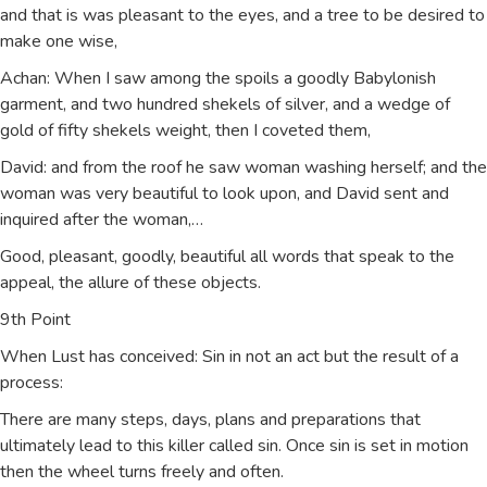
and that is was pleasant to the eyes, and a tree to be desired to
make one wise,
Achan: When I saw among the spoils a goodly Babylonish
garment, and two hundred shekels of silver, and a wedge of
gold of fifty shekels weight, then I coveted them,
David: and from the roof he saw woman washing herself; and the
woman was very beautiful to look upon, and David sent and
inquired after the woman,…
Good, pleasant, goodly, beautiful all words that speak to the
appeal, the allure of these objects.
9th Point
When Lust has conceived: Sin in not an act but the result of a
process:
There are many steps, days, plans and preparations that
ultimately lead to this killer called sin. Once sin is set in motion
then the wheel turns freely and often.