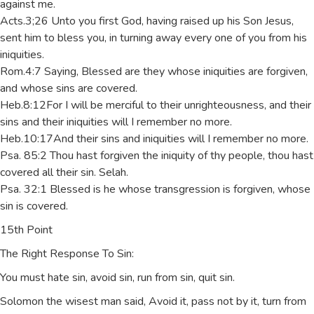
against me.
Acts.3;26 Unto you first God, having raised up his Son Jesus,
sent him to bless you, in turning away every one of you from his
iniquities.
Rom.4:7 Saying, Blessed are they whose iniquities are forgiven,
and whose sins are covered.
Heb.8:12For I will be merciful to their unrighteousness, and their
sins and their iniquities will I remember no more.
Heb.10:17And their sins and iniquities will I remember no more.
Psa. 85:2 Thou hast forgiven the iniquity of thy people, thou hast
covered all their sin. Selah.
Psa. 32:1 Blessed is he whose transgression is forgiven, whose
sin is covered.
15th Point
The Right Response To Sin:
You must hate sin, avoid sin, run from sin, quit sin.
Solomon the wisest man said, Avoid it, pass not by it, turn from