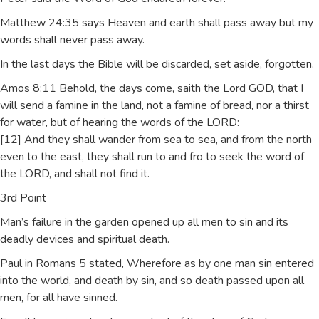
Matthew 24:35 says Heaven and earth shall pass away but my
words shall never pass away.
In the last days the Bible will be discarded, set aside, forgotten.
Amos 8:11 Behold, the days come, saith the Lord GOD, that I
will send a famine in the land, not a famine of bread, nor a thirst
for water, but of hearing the words of the LORD:
[12] And they shall wander from sea to sea, and from the north
even to the east, they shall run to and fro to seek the word of
the LORD, and shall not find it.
3rd Point
Man’s failure in the garden opened up all men to sin and its
deadly devices and spiritual death.
Paul in Romans 5 stated, Wherefore as by one man sin entered
into the world, and death by sin, and so death passed upon all
men, for all have sinned.