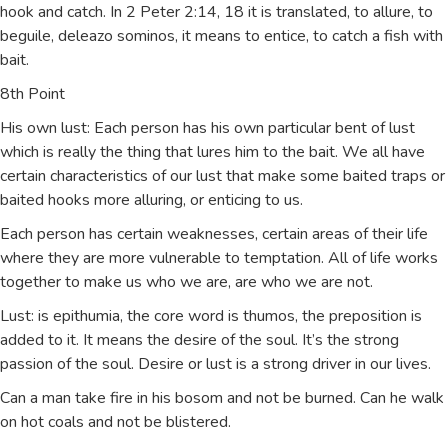
hook and catch. In 2 Peter 2:14, 18 it is translated, to allure, to
beguile, deleazo sominos, it means to entice, to catch a fish with
bait.
8th Point
His own lust: Each person has his own particular bent of lust
which is really the thing that lures him to the bait. We all have
certain characteristics of our lust that make some baited traps or
baited hooks more alluring, or enticing to us.
Each person has certain weaknesses, certain areas of their life
where they are more vulnerable to temptation. All of life works
together to make us who we are, are who we are not.
Lust: is epithumia, the core word is thumos, the preposition is
added to it. It means the desire of the soul. It’s the strong
passion of the soul. Desire or lust is a strong driver in our lives.
Can a man take fire in his bosom and not be burned. Can he walk
on hot coals and not be blistered.