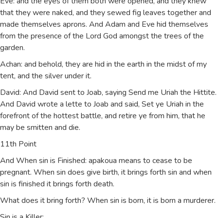
Eve: and the eyes of them both were opened, and they knew
that they were naked, and they sewed fig leaves together and
made themselves aprons. And Adam and Eve hid themselves
from the presence of the Lord God amongst the trees of the
garden.
Achan: and behold, they are hid in the earth in the midst of my
tent, and the silver under it.
David: And David sent to Joab, saying Send me Uriah the Hittite.
And David wrote a lette to Joab and said, Set ye Uriah in the
forefront of the hottest battle, and retire ye from him, that he
may be smitten and die.
11th Point
And When sin is Finished: apakoua means to cease to be
pregnant. When sin does give birth, it brings forth sin and when
sin is finished it brings forth death.
What does it bring forth? When sin is born, it is born a murderer.
Sin is a Killer: