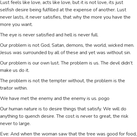
Lust feels like love, acts like love, but it is not love, its just
selfish desire being fulfilled at the expense of another. Lust
never lasts, it never satisfies, that why the more you have the
more you want.
The eye is never satisfied and hell is never full.
Our problem is not God, Satan, demons, the world, wicked men.
Jesus was surrounded by all of these and yet was without sin.
Our problem is our own lust. The problem is us. The devil didn’t
make us do it.
The problem is not the tempter without, the problem is the
traitor within.
We have met the enemy and the enemy is us. pogo
Our human nature is to desire things that satisfy. We will do
anything to quench desire. The cost is never to great, the risk
never to large.
Eve: And when the woman saw that the tree was good for food,