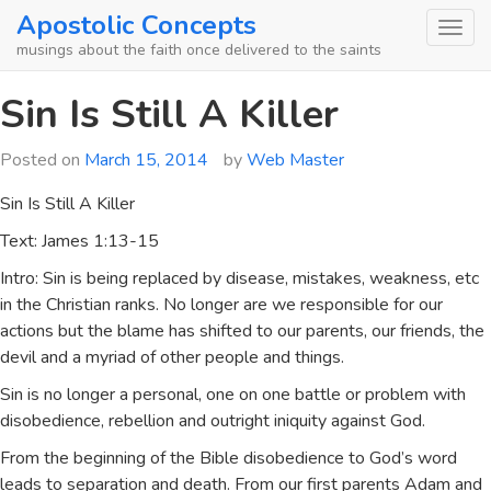
Skip
Apostolic Concepts
to
musings about the faith once delivered to the saints
content
Sin Is Still A Killer
Posted on
March 15, 2014
by
Web Master
Sin Is Still A Killer
Text: James 1:13-15
Intro: Sin is being replaced by disease, mistakes, weakness, etc
in the Christian ranks. No longer are we responsible for our
actions but the blame has shifted to our parents, our friends, the
devil and a myriad of other people and things.
Sin is no longer a personal, one on one battle or problem with
disobedience, rebellion and outright iniquity against God.
From the beginning of the Bible disobedience to God’s word
leads to separation and death. From our first parents Adam and