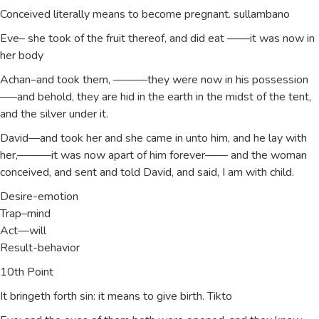
Conceived literally means to become pregnant. sullambano
Eve– she took of the fruit thereof, and did eat ——it was now in
her body
Achan–and took them, ———they were now in his possession
—–and behold, they are hid in the earth in the midst of the tent,
and the silver under it.
David—and took her and she came in unto him, and he lay with
her,———it was now apart of him forever—— and the woman
conceived, and sent and told David, and said, I am with child.
Desire-emotion
Trap–mind
Act—will
Result-behavior
10th Point
It bringeth forth sin: it means to give birth. Tikto