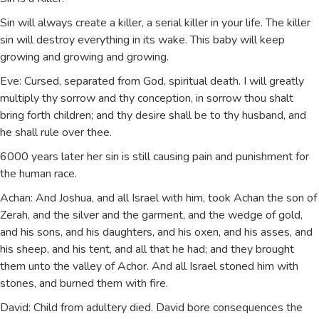
Sin will always create a killer, a serial killer in your life. The killer
sin will destroy everything in its wake. This baby will keep
growing and growing and growing.
Eve: Cursed, separated from God, spiritual death. I will greatly
multiply thy sorrow and thy conception, in sorrow thou shalt
bring forth children; and thy desire shall be to thy husband, and
he shall rule over thee.
6000 years later her sin is still causing pain and punishment for
the human race.
Achan: And Joshua, and all Israel with him, took Achan the son of
Zerah, and the silver and the garment, and the wedge of gold,
and his sons, and his daughters, and his oxen, and his asses, and
his sheep, and his tent, and all that he had; and they brought
them unto the valley of Achor. And all Israel stoned him with
stones, and burned them with fire.
David: Child from adultery died. David bore consequences the