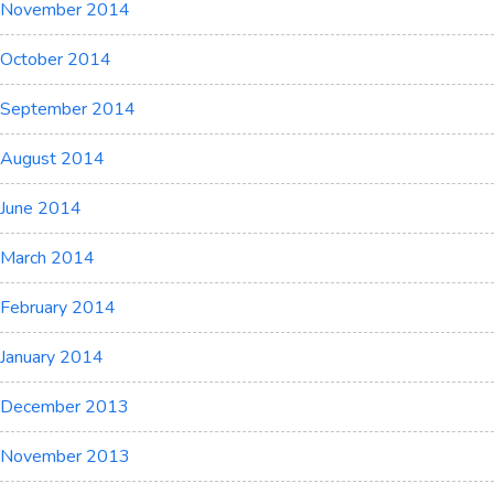
November 2014
October 2014
September 2014
August 2014
June 2014
March 2014
February 2014
January 2014
December 2013
November 2013