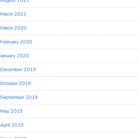
August 2021
March 2021
March 2020
February 2020
January 2020
December 2019
October 2019
September 2019
May 2019
April 2019