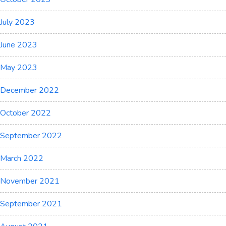
July 2023
June 2023
May 2023
December 2022
October 2022
September 2022
March 2022
November 2021
September 2021