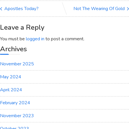
Apostles Today?
Not The Wearing Of Gold
Leave a Reply
You must be
logged in
to post a comment.
Archives
November 2025
May 2024
April 2024
February 2024
November 2023
October 2023