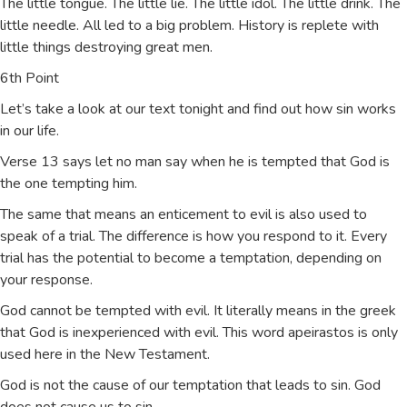
The little tongue. The little lie. The little idol. The little drink. The
little needle. All led to a big problem. History is replete with
little things destroying great men.
6th Point
Let’s take a look at our text tonight and find out how sin works
in our life.
Verse 13 says let no man say when he is tempted that God is
the one tempting him.
The same that means an enticement to evil is also used to
speak of a trial. The difference is how you respond to it. Every
trial has the potential to become a temptation, depending on
your response.
God cannot be tempted with evil. It literally means in the greek
that God is inexperienced with evil. This word apeirastos is only
used here in the New Testament.
God is not the cause of our temptation that leads to sin. God