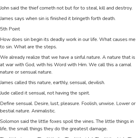
John said the thief cometh not but for to steal, kill and destroy.
James says when sin is finished it bringeth forth death.
5th Point
How does sin begin its deadly work in our life. What causes me
to sin. What are the steps.
We already realize that we have a sinful nature. A nature that is
at war with God, with his Word with Him. We call this a carnal
nature or sensual nature.
James called this nature, earthly, sensual, devilish.
Jude called it sensual, not having the spirit.
Define sensual. Desire, lust, pleasure. Foolish, unwise. Lower or
bestial nature. Animalistic.
Solomon said the little foxes spoil the vines. The little things in
life, the small things they do the greatest damage.