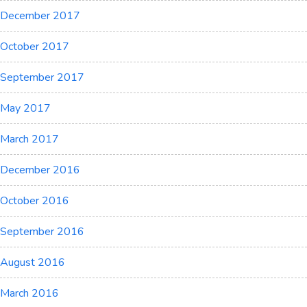
December 2017
October 2017
September 2017
May 2017
March 2017
December 2016
October 2016
September 2016
August 2016
March 2016