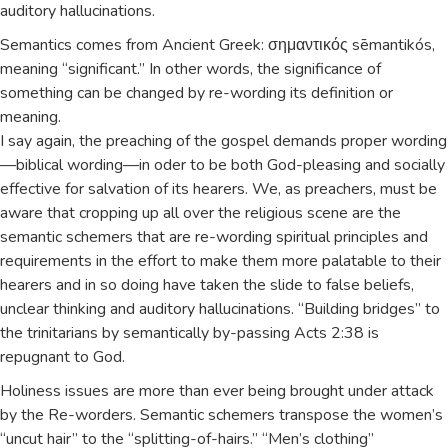
auditory hallucinations.
Semantics comes from Ancient Greek: σημαντικός sēmantikós,
meaning “significant.” In other words, the significance of
something can be changed by re-wording its definition or
meaning.
I say again, the preaching of the gospel demands proper wording
—biblical wording—in oder to be both God-pleasing and socially
effective for salvation of its hearers. We, as preachers, must be
aware that cropping up all over the religious scene are the
semantic schemers that are re-wording spiritual principles and
requirements in the effort to make them more palatable to their
hearers and in so doing have taken the slide to false beliefs,
unclear thinking and auditory hallucinations. “Building bridges” to
the trinitarians by semantically by-passing Acts 2:38 is
repugnant to God.
Holiness issues are more than ever being brought under attack
by the Re-worders. Semantic schemers transpose the women’s
“uncut hair” to the “splitting-of-hairs.” “Men’s clothing”