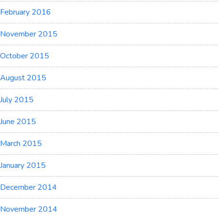
February 2016
November 2015
October 2015
August 2015
July 2015
June 2015
March 2015
January 2015
December 2014
November 2014