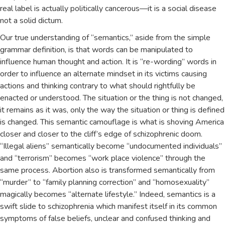
real label is actually politically cancerous—it is a social disease
not a solid dictum.
Our true understanding of “semantics,” aside from the simple
grammar definition, is that words can be manipulated to
influence human thought and action. It is “re-wording” words in
order to influence an alternate mindset in its victims causing
actions and thinking contrary to what should rightfully be
enacted or understood. The situation or the thing is not changed,
it remains as it was, only the way the situation or thing is defined
is changed. This semantic camouflage is what is shoving America
closer and closer to the cliff’s edge of schizophrenic doom.
“Illegal aliens” semantically become “undocumented individuals”
and “terrorism” becomes “work place violence” through the
same process. Abortion also is transformed semantically from
“murder” to “family planning correction” and “homosexuality”
magically becomes “alternate lifestyle.” Indeed, semantics is a
swift slide to schizophrenia which manifest itself in its common
symptoms of false beliefs, unclear and confused thinking and