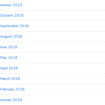
January 2019
October 2018
September 2018
August 2018
June 2018
May 2018
April 2018
March 2018
February 2018
January 2018