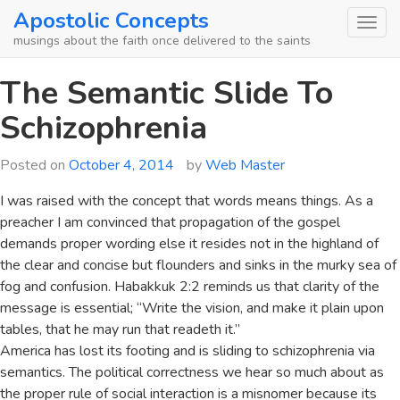
Skip
Apostolic Concepts
to
musings about the faith once delivered to the saints
content
The Semantic Slide To
Schizophrenia
Posted on
October 4, 2014
by
Web Master
I was raised with the concept that words means things. As a
preacher I am convinced that propagation of the gospel
demands proper wording else it resides not in the highland of
the clear and concise but flounders and sinks in the murky sea of
fog and confusion. Habakkuk 2:2 reminds us that clarity of the
message is essential; “Write the vision, and make it plain upon
tables, that he may run that readeth it.”
America has lost its footing and is sliding to schizophrenia via
semantics. The political correctness we hear so much about as
the proper rule of social interaction is a misnomer because its