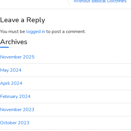
Without Biblical Doctrines
Leave a Reply
You must be
logged in
to post a comment.
Archives
November 2025
May 2024
April 2024
February 2024
November 2023
October 2023