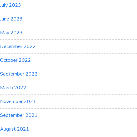
July 2023
June 2023
May 2023
December 2022
October 2022
September 2022
March 2022
November 2021
September 2021
August 2021