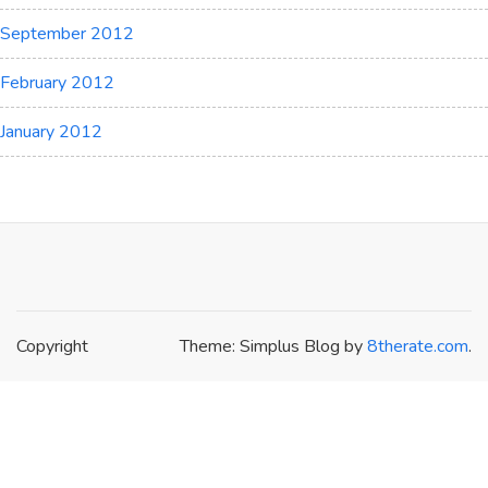
September 2012
February 2012
January 2012
Copyright
Theme: Simplus Blog by
8therate.com
.