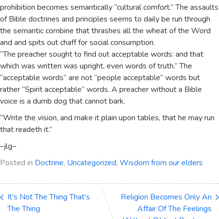
prohibition becomes semantically “cultural comfort.” The assaults
of Bible doctrines and principles seems to daily be run through
the semantic combine that thrashes all the wheat of the Word
and and spits out chaff for social consumption.
“The preacher sought to find out acceptable words: and that
which was written was upright, even words of truth.” The
“acceptable words” are not “people acceptable” words but
rather “Spirit acceptable” words. A preacher without a Bible
voice is a dumb dog that cannot bark.
“Write the vision, and make it plain upon tables, that he may run
that readeth it.”
–jlg–
Posted in
Doctrine
,
Uncategorized
,
Wisdom from our elders
It’s Not The Thing That’s
Religion Becomes Only An
The Thing
Affair Of The Feelings