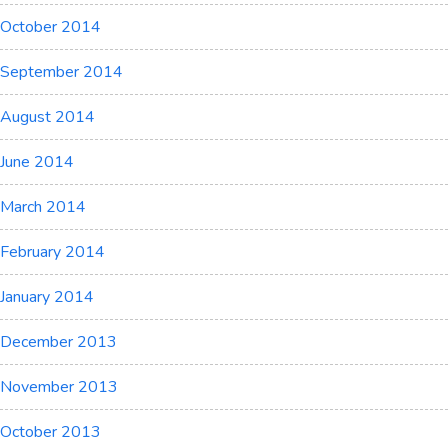
October 2014
September 2014
August 2014
June 2014
March 2014
February 2014
January 2014
December 2013
November 2013
October 2013