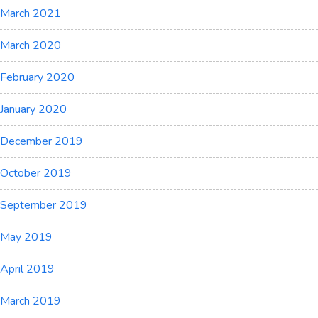
March 2021
March 2020
February 2020
January 2020
December 2019
October 2019
September 2019
May 2019
April 2019
March 2019