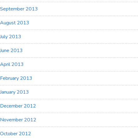
September 2013
August 2013
July 2013
June 2013
April 2013
February 2013
January 2013
December 2012
November 2012
October 2012