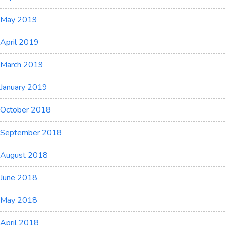
May 2019
April 2019
March 2019
January 2019
October 2018
September 2018
August 2018
June 2018
May 2018
April 2018