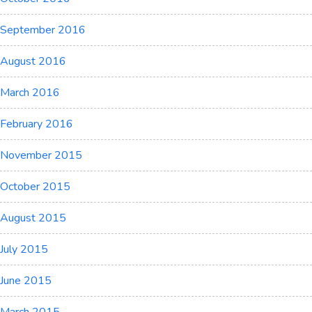
September 2016
August 2016
March 2016
February 2016
November 2015
October 2015
August 2015
July 2015
June 2015