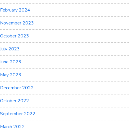
February 2024
November 2023
October 2023
July 2023
June 2023
May 2023
December 2022
October 2022
September 2022
March 2022