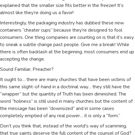
explained that the smaller size fits better in the freezer! It’s
almost like they’re doing us a favor!
Interestingly, the packaging industry has dubbed these new
containers “cheater cups” because they’re designed to fool
consumers. One thing companies are counting on is that it’s easy
to sneak a subtle change past people. Give me a break! While
there is often backlash at the beginning, most consumers end up
accepting the change.
Sound Familiar, Preacher?
It ought to… there are many churches that have been victims of
this same slight-of-hand in a doctrinal way… they still have the
“wrapper” but the quantity of Truth has been diminished. The
word “holiness” is still used in many churches but the content of
the message has been “downsized” and in some cases
completely emptied of any real power… it is only a “form.”
Don’t you think that, instead of the world’s way of scamming,
that true saints deserve the full content of the counsel of God?