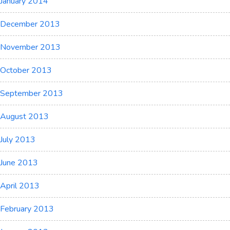
January 2014
December 2013
November 2013
October 2013
September 2013
August 2013
July 2013
June 2013
April 2013
February 2013