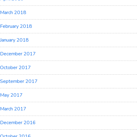
March 2018
February 2018
January 2018
December 2017
October 2017
September 2017
May 2017
March 2017
December 2016
October 2016