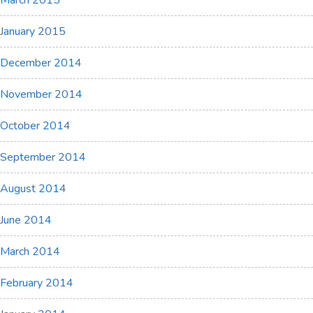
March 2015
January 2015
December 2014
November 2014
October 2014
September 2014
August 2014
June 2014
March 2014
February 2014