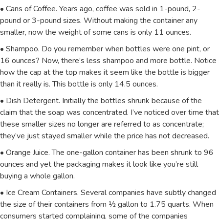
• Cans of Coffee. Years ago, coffee was sold in 1-pound, 2-
pound or 3-pound sizes. Without making the container any
smaller, now the weight of some cans is only 11 ounces.
• Shampoo. Do you remember when bottles were one pint, or
16 ounces? Now, there’s less shampoo and more bottle. Notice
how the cap at the top makes it seem like the bottle is bigger
than it really is. This bottle is only 14.5 ounces.
• Dish Detergent. Initially the bottles shrunk because of the
claim that the soap was concentrated. I’ve noticed over time that
these smaller sizes no longer are referred to as concentrate;
they’ve just stayed smaller while the price has not decreased.
• Orange Juice. The one-gallon container has been shrunk to 96
ounces and yet the packaging makes it look like you’re still
buying a whole gallon.
• Ice Cream Containers. Several companies have subtly changed
the size of their containers from ½ gallon to 1.75 quarts. When
consumers started complaining, some of the companies