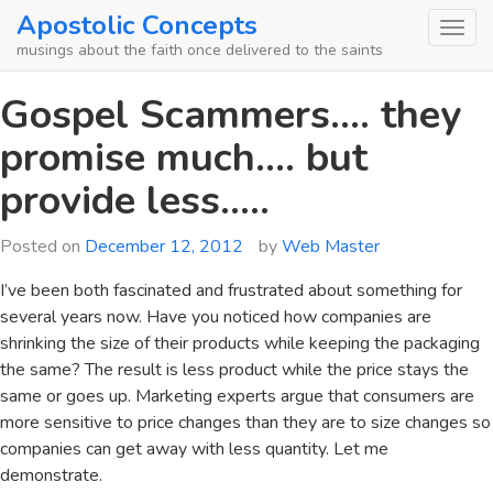
Skip
Apostolic Concepts
to
musings about the faith once delivered to the saints
content
Gospel Scammers…. they
promise much…. but
provide less…..
Posted on
December 12, 2012
by
Web Master
I’ve been both fascinated and frustrated about something for
several years now. Have you noticed how companies are
shrinking the size of their products while keeping the packaging
the same? The result is less product while the price stays the
same or goes up. Marketing experts argue that consumers are
more sensitive to price changes than they are to size changes so
companies can get away with less quantity. Let me
demonstrate.