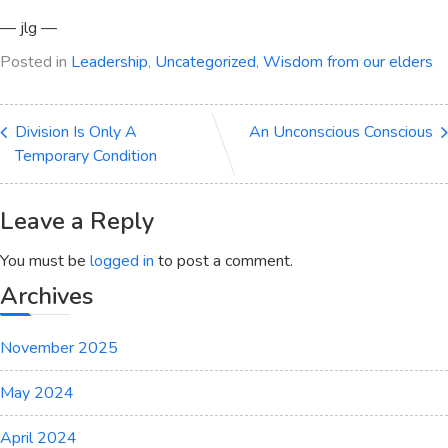
— jlg —
Posted in
Leadership
,
Uncategorized
,
Wisdom from our elders
Division Is Only A
An Unconscious Conscious
Temporary Condition
Leave a Reply
You must be
logged in
to post a comment.
Archives
November 2025
May 2024
April 2024