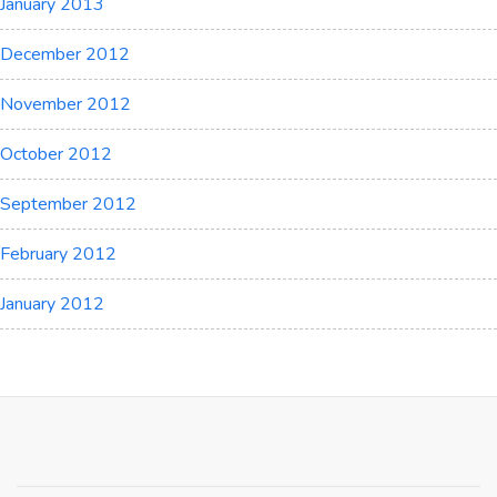
January 2013
December 2012
November 2012
October 2012
September 2012
February 2012
January 2012