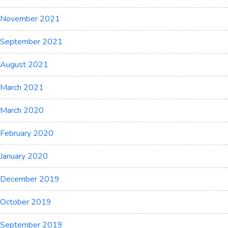
November 2021
September 2021
August 2021
March 2021
March 2020
February 2020
January 2020
December 2019
October 2019
September 2019