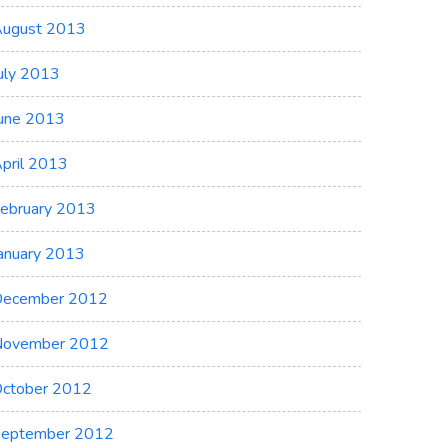
ugust 2013
uly 2013
une 2013
pril 2013
ebruary 2013
anuary 2013
ecember 2012
November 2012
ctober 2012
eptember 2012