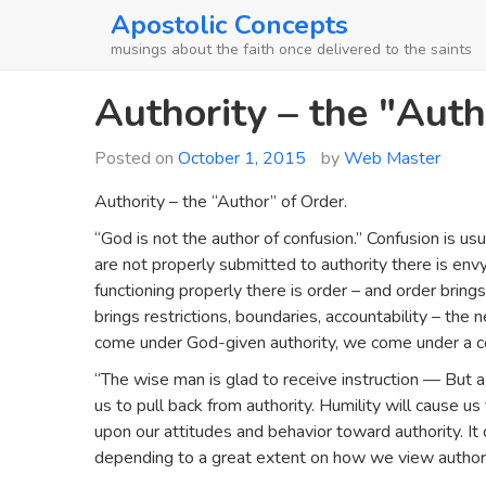
Skip
Apostolic Concepts
to
musings about the faith once delivered to the saints
content
Authority – the "Auth
Posted on
October 1, 2015
by
Web Master
Authority – the “Author” of Order.
“God is not the author of confusion.” Confusion is u
are not properly submitted to authority there is envy 
functioning properly there is order – and order brings
brings restrictions, boundaries, accountability – th
come under God-given authority, we come under a cov
“The wise man is glad to receive instruction — But a se
us to pull back from authority. Humility will cause us
upon our attitudes and behavior toward authority. 
depending to a great extent on how we view authori