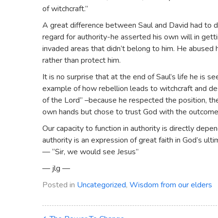
of witchcraft.”
A great difference between Saul and David had to do 
regard for authority-he asserted his own will in ge
invaded areas that didn’t belong to him. He abused h
rather than protect him.
It is no surprise that at the end of Saul’s life he is 
example of how rebellion leads to witchcraft and des
of the Lord” –because he respected the position, the 
own hands but chose to trust God with the outcome
Our capacity to function in authority is directly dep
authority is an expression of great faith in God’s ulti
— “Sir, we would see Jesus”
— jlg —
Posted in
Uncategorized
,
Wisdom from our elders