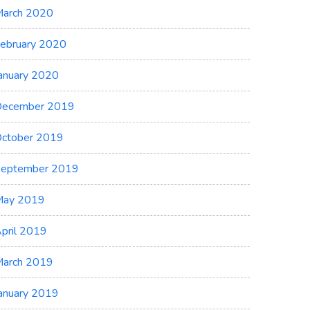
arch 2020
ebruary 2020
anuary 2020
ecember 2019
ctober 2019
eptember 2019
May 2019
pril 2019
arch 2019
anuary 2019