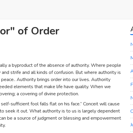
or" of Order
sually a byproduct of the absence of authority. Where people
A
and strife and all kinds of confusion. But where authority is
 peace.. Authority brings order into our lives. Authority
F
e needed elements that make life have quality. When we
ering; a covering of divine protection.
lf-sufficient fool falls flat on his face.” Conceit will cause
 to seek it out. What authority is to us is largely dependent
O
It can be a source of judgment or blessing and empowerment
J
ty.