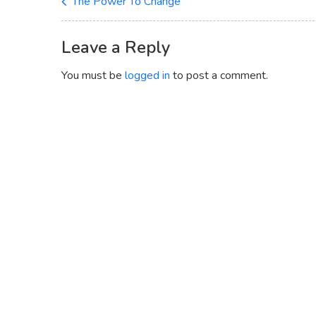
The Power To Change
Leave a Reply
You must be
logged in
to post a comment.