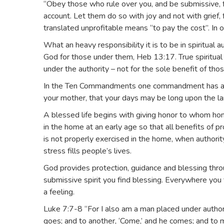
“Obey those who rule over you, and be submissive, f
account. Let them do so with joy and not with grief,
translated unprofitable means “to pay the cost”. In o
What an heavy responsibility it is to be in spiritual a
God for those under them, Heb 13:17. True spiritual
under the authority – not for the sole benefit of those
In the Ten Commandments one commandment has a spe
your mother, that your days may be long upon the la
A blessed life begins with giving honor to whom hon
in the home at an early age so that all benefits of p
is not properly exercised in the home, when authori
stress fills people’s lives.
God provides protection, guidance and blessing thro
submissive spirit you find blessing. Everywhere you 
a feeling.
Luke 7:7-8 “For I also am a man placed under authori
goes; and to another, ‘Come,’ and he comes; and to my