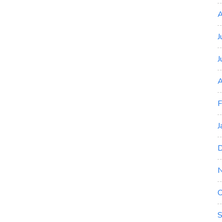
A
J
J
A
F
J
D
O
S