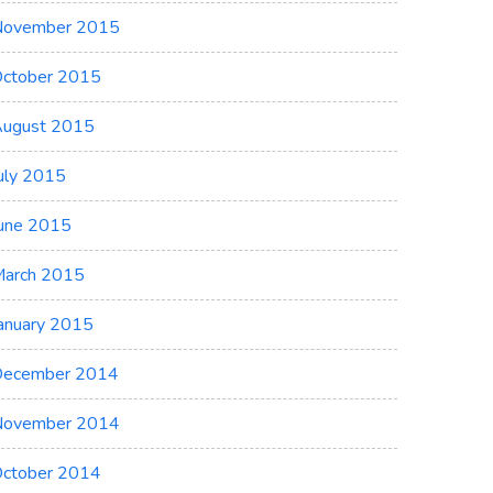
November 2015
ctober 2015
ugust 2015
uly 2015
une 2015
arch 2015
anuary 2015
ecember 2014
November 2014
ctober 2014