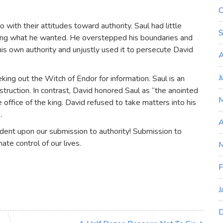
O
with their attitudes toward authority. Saul had little
S
tting what he wanted. He overstepped his boundaries and
is own authority and unjustly used it to persecute David
A
J
seeking out the Witch of Endor for information. Saul is an
truction. In contrast, David honored Saul as “the anointed
office of the king. David refused to take matters into his
.
A
endent upon our submission to authority! Submission to
mate control of our lives.
M
F
J
D