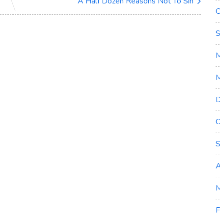
A Half Dozen Reasons Not To Sin
O
S
M
D
O
S
A
M
F