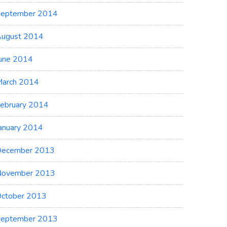
eptember 2014
ugust 2014
une 2014
arch 2014
ebruary 2014
anuary 2014
ecember 2013
November 2013
ctober 2013
eptember 2013