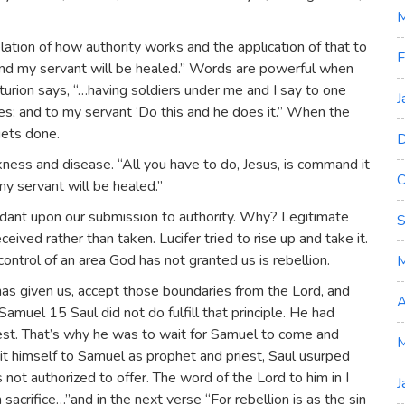
M
lation of how authority works and the application of that to
F
, and my servant will be healed.” Words are powerful when
urion says, “…having soldiers under me and I say to one
J
es; and to my servant ‘Do this and he does it.” When the
ets done.
D
ckness and disease. “All you have to do, Jesus, is command it
O
y servant will be healed.”
pendant upon our submission to authority. Why? Legitimate
S
ved rather than taken. Lucifer tried to rise up and take it.
 control of an area God has not granted us is rebellion.
s given us, accept those boundaries from the Lord, and
A
Samuel 15 Saul did not do fulfill that principle. He had
riest. That’s why he was to wait for Samuel to come and
M
mit himself to Samuel as prophet and priest, Saul usurped
 not authorized to offer. The word of the Lord to him in I
J
acrifice…”and in the next verse “For rebellion is as the sin