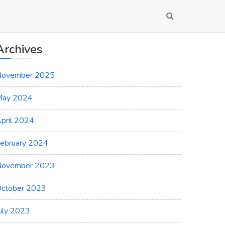
Archives
November 2025
May 2024
pril 2024
ebruary 2024
November 2023
ctober 2023
uly 2023