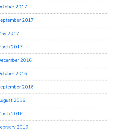
ctober 2017
eptember 2017
May 2017
arch 2017
ecember 2016
ctober 2016
eptember 2016
ugust 2016
arch 2016
ebruary 2016