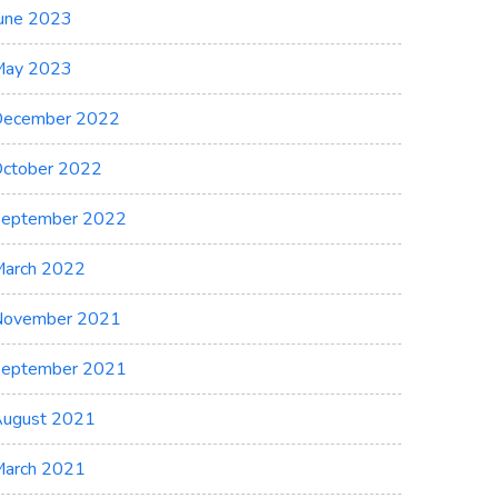
une 2023
May 2023
ecember 2022
ctober 2022
eptember 2022
arch 2022
November 2021
eptember 2021
ugust 2021
arch 2021