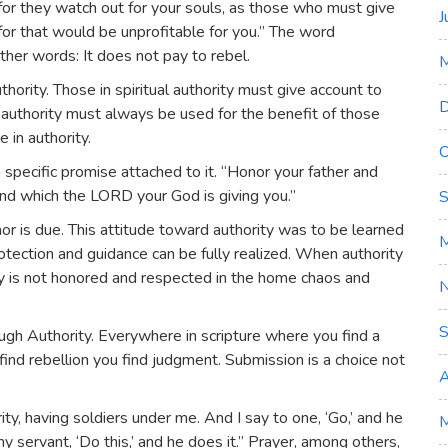
or they watch out for your souls, as those who must give
J
 for that would be unprofitable for you.” The word
ther words: It does not pay to rebel.
uthority. Those in spiritual authority must give account to
D
 authority must always be used for the benefit of those
 in authority.
O
cific promise attached to it. “Honor your father and
nd which the LORD your God is giving you.”
S
or is due. This attitude toward authority was to be learned
M
rotection and guidance can be fully realized. When authority
ty is not honored and respected in the home chaos and
S
ugh Authority. Everywhere in scripture where you find a
find rebellion you find judgment. Submission is a choice not
A
ty, having soldiers under me. And I say to one, ‘Go,’ and he
M
 servant, ‘Do this,’ and he does it.” Prayer, among others,