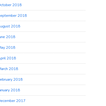
ctober 2018
eptember 2018
ugust 2018
une 2018
May 2018
pril 2018
arch 2018
ebruary 2018
anuary 2018
ecember 2017