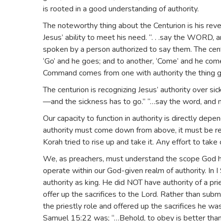
is rooted in a good understanding of authority.
The noteworthy thing about the Centurion is his reve
Jesus’ ability to meet his need. “. . .say the WORD
spoken by a person authorized to say them. The cent
‘Go’ and he goes; and to another, ‘Come’ and he com
Command comes from one with authority the thing g
The centurion is recognizing Jesus’ authority over si
—and the sickness has to go.” “…say the word, and m
Our capacity to function in authority is directly de
authority must come down from above, it must be recei
Korah tried to rise up and take it. Any effort to take
We, as preachers, must understand the scope God ha
operate within our God-given realm of authority. In I 
authority as king. He did NOT have authority of a p
offer up the sacrifices to the Lord. Rather than sub
the priestly role and offered up the sacrifices he was
Samuel 15:22 was; “…Behold, to obey is better than s